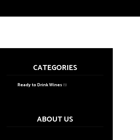
CATEGORIES
Ready to Drink Wines
(1)
ABOUT US