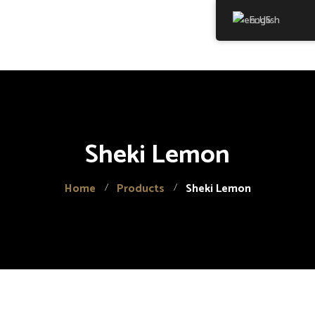
English
Home
About Us
Products
Sheki Lemon
Gallery
Contact
Home
Products
Sheki Lemon