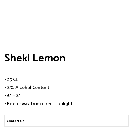
Sheki Lemon
• 25 CL
• 8% Alcohol Content
• 6° – 8°
• Keep away from direct sunlight.
Contact Us