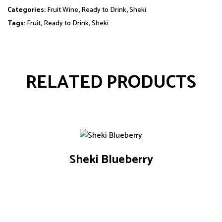
Categories:
Fruit Wine
,
Ready to Drink
,
Sheki
Tags:
Fruit
,
Ready to Drink
,
Sheki
RELATED PRODUCTS
Sheki Blueberry