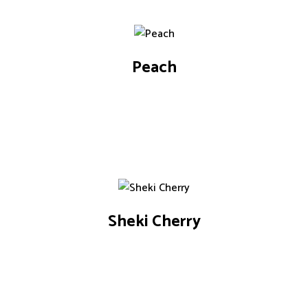
Peach
Sheki Cherry