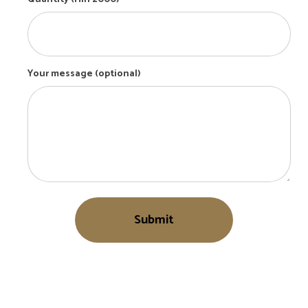
Your message (optional)