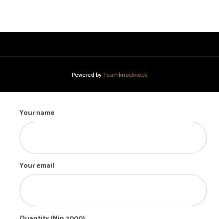
Powered by
Teamknocknock
Your name
Your email
Quantity (Min 2000)