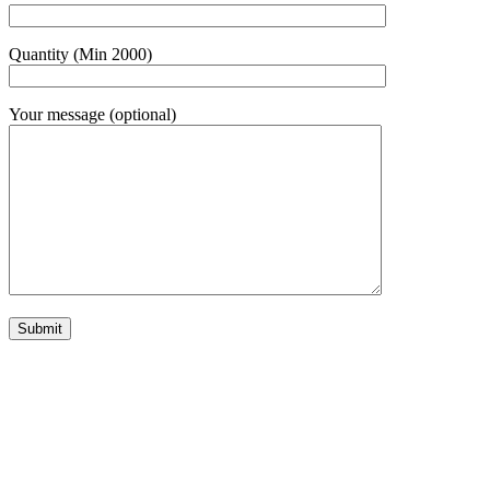
Quantity (Min 2000)
Your message (optional)