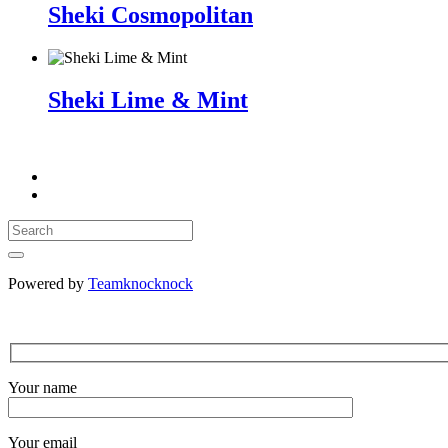
Sheki Cosmopolitan
Sheki Lime & Mint
Powered by
Teamknocknock
Your name
Your email