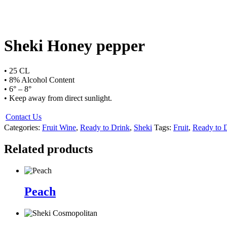
Sheki Honey pepper
• 25 CL
• 8% Alcohol Content
• 6° – 8°
• Keep away from direct sunlight.
Contact Us
Categories:
Fruit Wine
,
Ready to Drink
,
Sheki
Tags:
Fruit
,
Ready to 
Related products
Peach