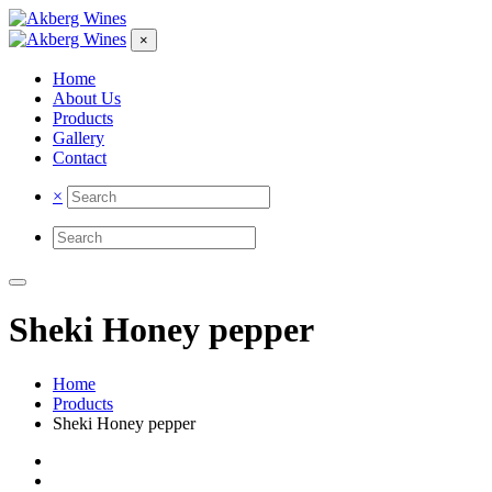
×
Home
About Us
Products
Gallery
Contact
×
Sheki Honey pepper
Home
Products
Sheki Honey pepper