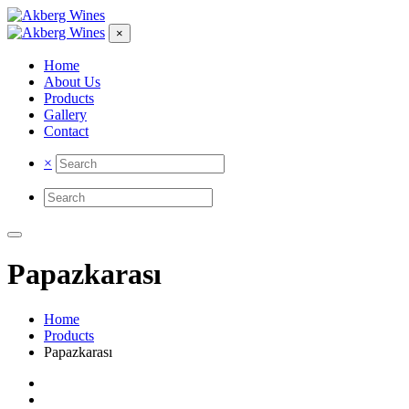
×
Home
About Us
Products
Gallery
Contact
×
Papazkarası
Home
Products
Papazkarası