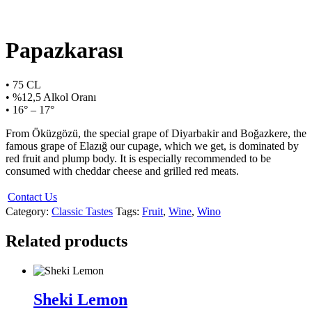
Papazkarası
• 75 CL
• %12,5 Alkol Oranı
• 16° – 17°
From Öküzgözü, the special grape of Diyarbakir and Boğazkere, the
famous grape of Elazığ our cupage, which we get, is dominated by
red fruit and plump body. It is especially recommended to be
consumed with cheddar cheese and grilled red meats.
Contact Us
Category:
Classic Tastes
Tags:
Fruit
,
Wine
,
Wino
Related products
Sheki Lemon