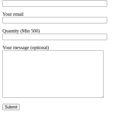
Your email
Quantity (Min 500)
Your message (optional)