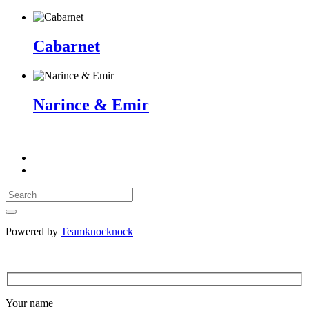
Cabarnet
Narince & Emir
Powered by
Teamknocknock
Your name