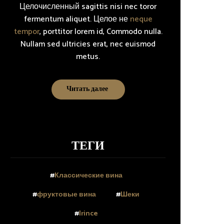
Целочисленный sagittis nisi nec toror
fermentum aliquet. Целое не
neque
tempor
, porttitor lorem id, Commodo nulla.
Nullam sed ultricies erat, nec euismod
metus.
Читать далее
ТЕГИ
Классические вина
фруктовые вина
Шеки
Irince