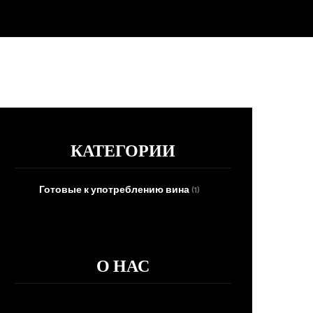
КАТЕГОРИИ
Готовые к употреблению вина
(1)
О НАС